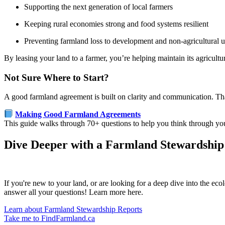
Supporting the next generation of local farmers
Keeping rural economies strong and food systems resilient
Preventing farmland loss to development and non-agricultural u
By leasing your land to a farmer, you’re helping maintain its agricul
Not Sure Where to Start?
A good farmland agreement is built on clarity and communication. T
Making Good Farmland Agreements
This guide walks through 70+ questions to help you think through your
Dive Deeper with a Farmland Stewardship
If you're new to your land, or are looking for a deep dive into the ec
answer all your questions! Learn more here.
Learn about Farmland Stewardship Reports
Take me to FindFarmland.ca