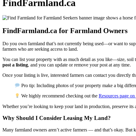
FindFarmland.ca
FindFarmland.ca for Farmland Owners
Do you own farmland that’s not currently being used—or want to supp
farmers who are seeking access to land.
You can list your property with as much detail as you like—size, soil t
post a listing
, and you can update or remove your post at any time.
Once your listing is live, interested farmers can contact you directly t
Pro tip: Including photos of your property make a big diffe
We highly recommend checking out the
Resources page on
Whether you’re looking to keep your land in production, preserve its
Why Should I Consider Leasing My Land?
Many farmland owners aren’t active farmers — and that’s okay. But ke