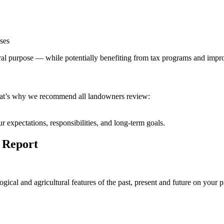
ses
tural purpose — while potentially benefiting from tax programs and imp
hat’s why we recommend all landowners review:
 expectations, responsibilities, and long-term goals.
 Report
ological and agricultural features of the past, present and future on yo