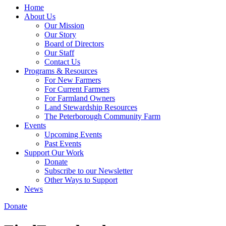
Home
About Us
Our Mission
Our Story
Board of Directors
Our Staff
Contact Us
Programs & Resources
For New Farmers
For Current Farmers
For Farmland Owners
Land Stewardship Resources
The Peterborough Community Farm
Events
Upcoming Events
Past Events
Support Our Work
Donate
Subscribe to our Newsletter
Other Ways to Support
News
Donate