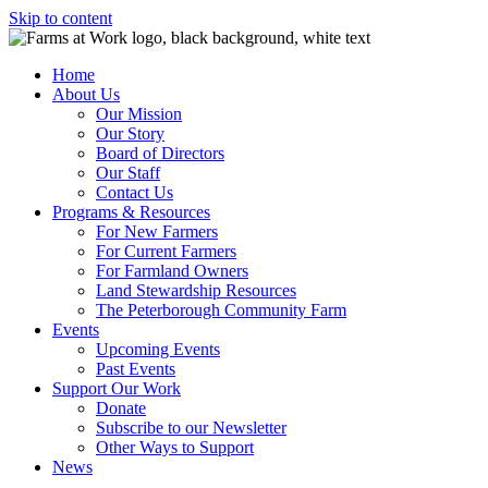
Skip to content
Home
About Us
Our Mission
Our Story
Board of Directors
Our Staff
Contact Us
Programs & Resources
For New Farmers
For Current Farmers
For Farmland Owners
Land Stewardship Resources
The Peterborough Community Farm
Events
Upcoming Events
Past Events
Support Our Work
Donate
Subscribe to our Newsletter
Other Ways to Support
News