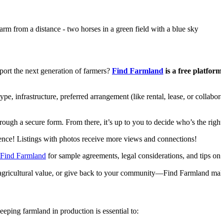
ort the next generation of farmers?
Find Farmland
is a free platfor
ype, infrastructure, preferred arrangement (like rental, lease, or collab
hrough a secure form. From there, it’s up to you to decide who’s the right
rence! Listings with photos receive more views and connections!
 Find Farmland
for sample agreements, legal considerations, and tips on 
 agricultural value, or give back to your community—Find Farmland makes
eping farmland in production is essential to: