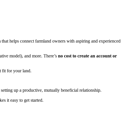
m
that helps connect farmland owners with aspiring and experienced
orative model), and more. There’s
no cost to create an account or
 fit for your land.
setting up a productive, mutually beneficial relationship.
 it easy to get started.