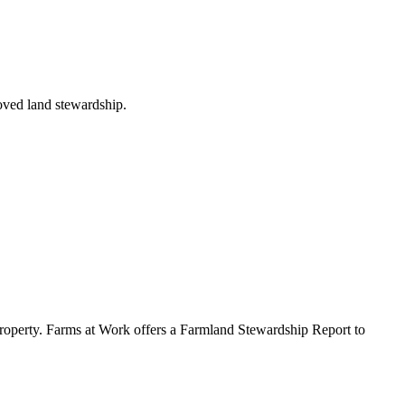
roved land stewardship.
ur property. Farms at Work offers a Farmland Stewardship Report to