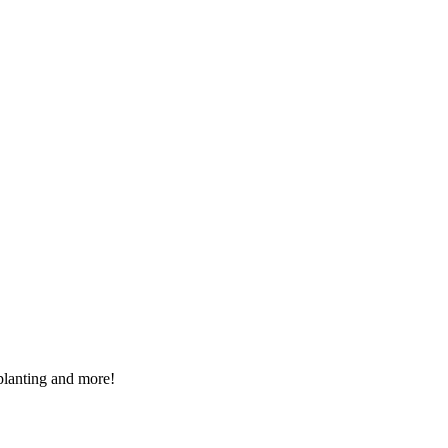
 planting and more!