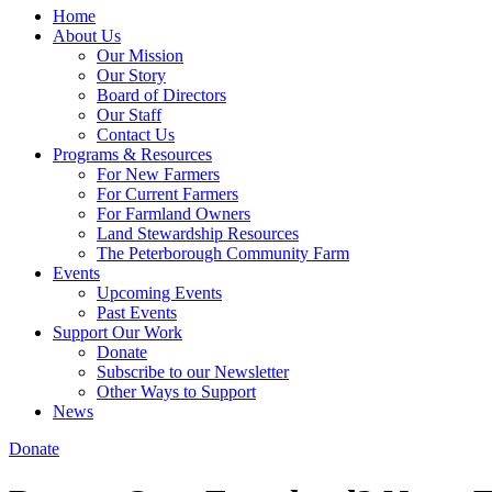
Home
About Us
Our Mission
Our Story
Board of Directors
Our Staff
Contact Us
Programs & Resources
For New Farmers
For Current Farmers
For Farmland Owners
Land Stewardship Resources
The Peterborough Community Farm
Events
Upcoming Events
Past Events
Support Our Work
Donate
Subscribe to our Newsletter
Other Ways to Support
News
Donate