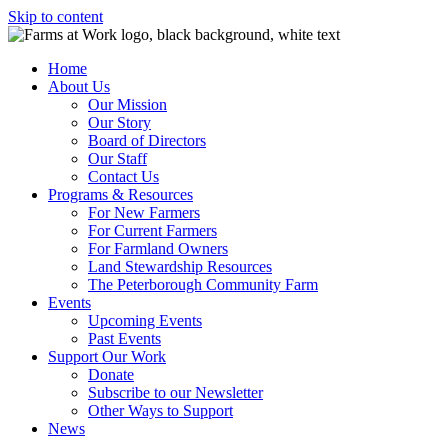
Skip to content
Home
About Us
Our Mission
Our Story
Board of Directors
Our Staff
Contact Us
Programs & Resources
For New Farmers
For Current Farmers
For Farmland Owners
Land Stewardship Resources
The Peterborough Community Farm
Events
Upcoming Events
Past Events
Support Our Work
Donate
Subscribe to our Newsletter
Other Ways to Support
News