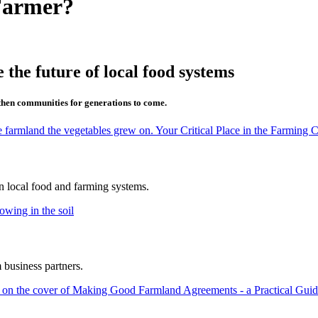
Farmer?
 the future of local food systems
then communities for generations to come.
in local food and farming systems.
 business partners.