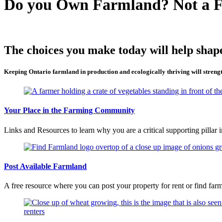
Do you Own Farmland? Not a 
The choices you make today will help shape
Keeping Ontario farmland in production and ecologically thriving will streng
Your Place in the Farming Community
Links and Resources to learn why you are a critical supporting pillar 
Post Available Farmland
A free resource where you can post your property for rent or find farm