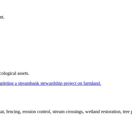
nt.
cological assets.
t, fencing, erosion control, stream crossings, wetland restoration, tree