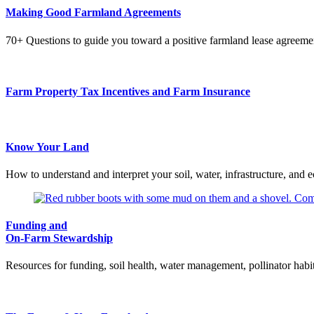
Making Good Farmland Agreements
70+ Questions to guide you toward a positive farmland lease agreeme
Farm Property Tax Incentives and Farm Insurance
Know Your Land
How to understand and interpret your soil, water, infrastructure, and e
Funding and
On-Farm Stewardship
Resources for funding, soil health, water management, pollinator habita